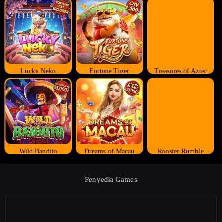
Lucky Neko
Fortune Tiger
Treasures of Aztec
Wild Bandito
Dreams of Macau
Rooster Rumble
Penyedia Games