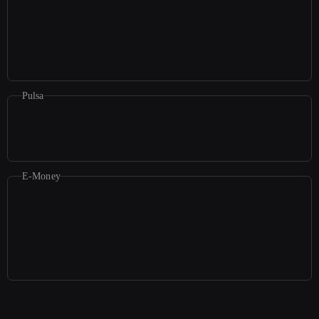
Pulsa
E-Money