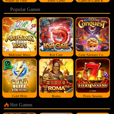
Power of Thor Megaways
Aztec Gems
Gates of Gatot Kaca
Popular Games
Mahjong Ways
Koi Gate
Gem Saviour Conquest
Gold Blitz
Roma
Fiery Sevens
Hot Games