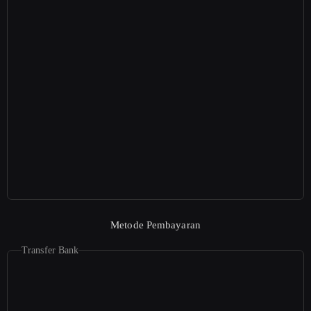
Metode Pembayaran
Transfer Bank