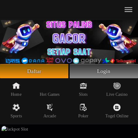
Beranda
Slot Online
Live Casino
Sportsbook
Arcade
Togel Online
Daftar
Login
Poker
Whatsapp
Home
Hot Games
Slots
Live Casino
Telegram
Sports
Arcade
Poker
Togel Online
Livechat