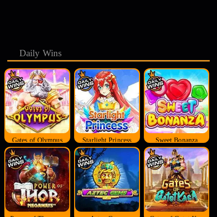
Daily Wins
Gates of Olympus
Starlight Princess
Sweet Bonanza